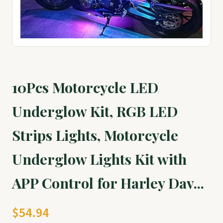
10Pcs Motorcycle LED
Underglow Kit, RGB LED
Strips Lights, Motorcycle
Underglow Lights Kit with
APP Control for Harley Dav...
$54.94