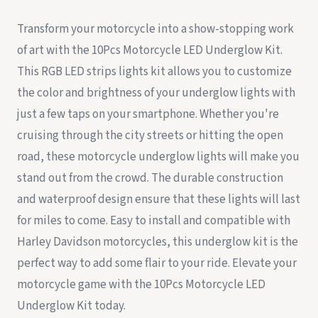
Transform your motorcycle into a show-stopping work
of art with the 10Pcs Motorcycle LED Underglow Kit.
This RGB LED strips lights kit allows you to customize
the color and brightness of your underglow lights with
just a few taps on your smartphone. Whether you're
cruising through the city streets or hitting the open
road, these motorcycle underglow lights will make you
stand out from the crowd. The durable construction
and waterproof design ensure that these lights will last
for miles to come. Easy to install and compatible with
Harley Davidson motorcycles, this underglow kit is the
perfect way to add some flair to your ride. Elevate your
motorcycle game with the 10Pcs Motorcycle LED
Underglow Kit today.