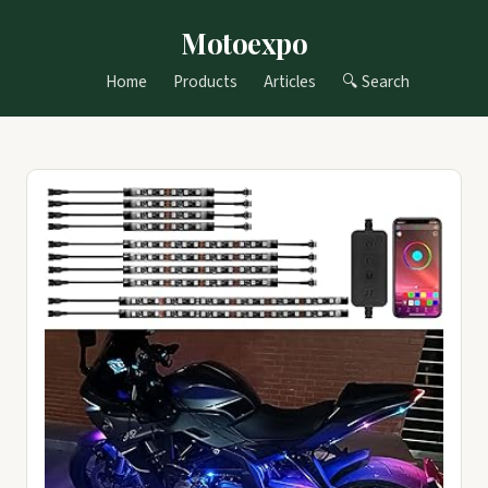
Motoexpo
Home
Products
Articles
🔍 Search