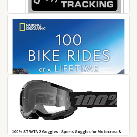
1 Pair Motorcycle Gloves, Breathable Non-Slip Motorbike
Gloves, Lightweight Touchscreen Bike Gloves for Men
Women Cycling ...
$12.99
View on Amazon ↗
10 GPS Tracker Sticker -Motorcycle Security Decals, Car
Alarm Sticker Small Tracking System Sticker | Small
Tracking Syste...
$6.89
View on Amazon ↗
100% STRATA 2 Goggles - Sports Goggles for Motocross &