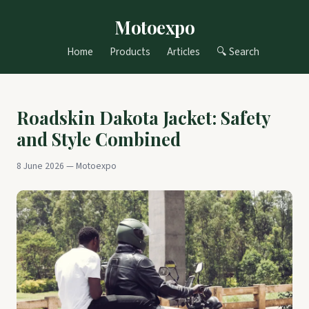
Motoexpo
Home
Products
Articles
🔍 Search
Roadskin Dakota Jacket: Safety
and Style Combined
8 June 2026 — Motoexpo