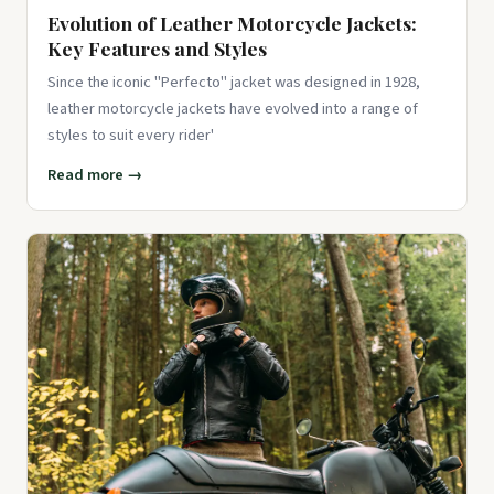
Evolution of Leather Motorcycle Jackets:
Key Features and Styles
Since the iconic "Perfecto" jacket was designed in 1928,
leather motorcycle jackets have evolved into a range of
styles to suit every rider'
Read more →