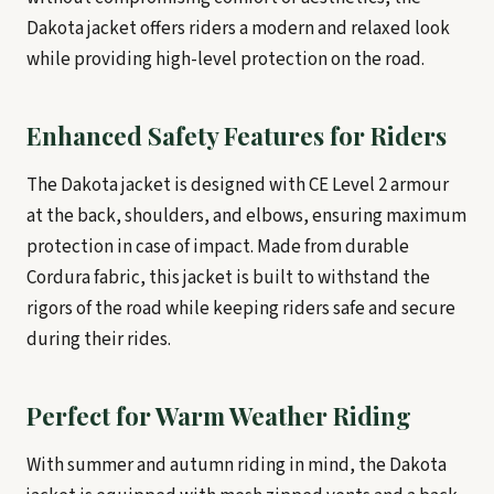
Dakota jacket offers riders a modern and relaxed look
while providing high-level protection on the road.
Enhanced Safety Features for Riders
The Dakota jacket is designed with CE Level 2 armour
at the back, shoulders, and elbows, ensuring maximum
protection in case of impact. Made from durable
Cordura fabric, this jacket is built to withstand the
rigors of the road while keeping riders safe and secure
during their rides.
Perfect for Warm Weather Riding
With summer and autumn riding in mind, the Dakota