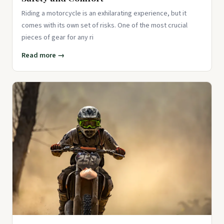
Riding a motorcycle is an exhilarating experience, but it
comes with its own set of risks. One of the most crucial
pieces of gear for any ri
Read more →