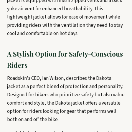
jacket is equipped with mesh zipped vents and a back
yoke air vent for enhanced breathability. This
lightweight jacket allows for ease of movement while
providing riders with the ventilation they need to stay
cool and comfortable on hot days.
A Stylish Option for Safety-Conscious
Riders
Roadskin's CEO, Ian Wilson, describes the Dakota
jacket as a perfect blend of protection and personality.
Designed for bikers who prioritize safety but also value
comfort and style, the Dakota jacket offers a versatile
option for riders looking for gear that performs well
both on and off the bike.