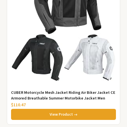
CUBER Motorcycle Mesh Jacket Riding Air Biker Jacket CE
Armored Breathable Summer Motorbike Jacket Men
$110.47
View Product →