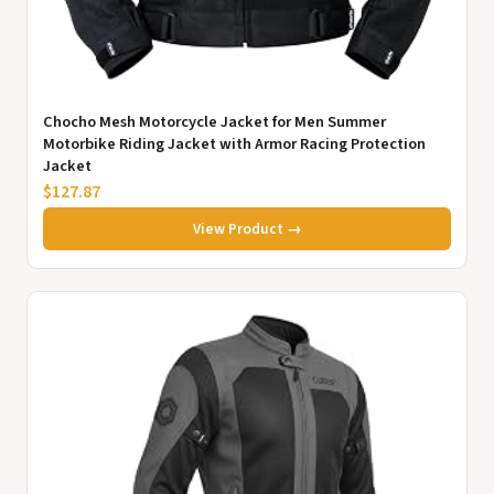
Chocho Mesh Motorcycle Jacket for Men Summer
Motorbike Riding Jacket with Armor Racing Protection
Jacket
$127.87
View Product →