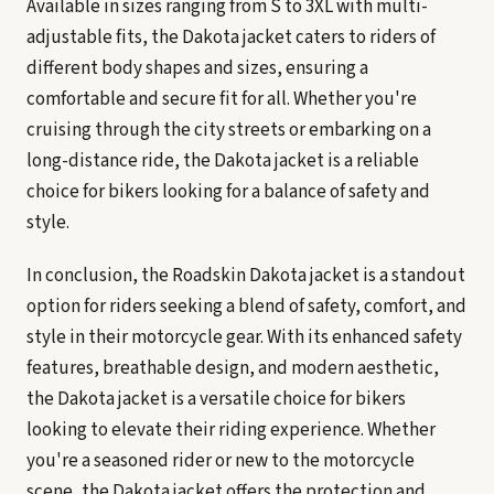
Available in sizes ranging from S to 3XL with multi-
adjustable fits, the Dakota jacket caters to riders of
different body shapes and sizes, ensuring a
comfortable and secure fit for all. Whether you're
cruising through the city streets or embarking on a
long-distance ride, the Dakota jacket is a reliable
choice for bikers looking for a balance of safety and
style.
In conclusion, the Roadskin Dakota jacket is a standout
option for riders seeking a blend of safety, comfort, and
style in their motorcycle gear. With its enhanced safety
features, breathable design, and modern aesthetic,
the Dakota jacket is a versatile choice for bikers
looking to elevate their riding experience. Whether
you're a seasoned rider or new to the motorcycle
scene, the Dakota jacket offers the protection and