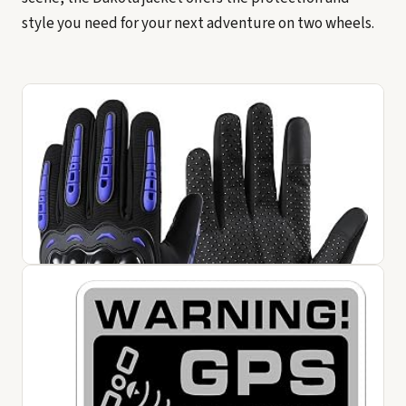
style you need for your next adventure on two wheels.