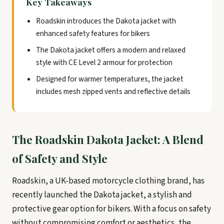
Key Takeaways
Roadskin introduces the Dakota jacket with
enhanced safety features for bikers
The Dakota jacket offers a modern and relaxed
style with CE Level 2 armour for protection
Designed for warmer temperatures, the jacket
includes mesh zipped vents and reflective details
The Roadskin Dakota Jacket: A Blend
of Safety and Style
Roadskin, a UK-based motorcycle clothing brand, has
recently launched the Dakota jacket, a stylish and
protective gear option for bikers. With a focus on safety
without compromising comfort or aesthetics, the