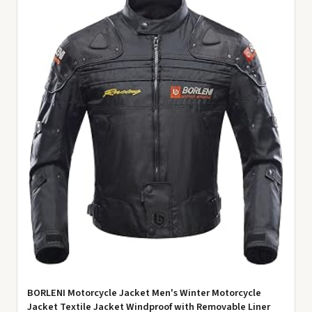
BORLENI Motorcycle Jacket Men's Winter Motorcycle
Jacket Textile Jacket Windproof with Removable Liner