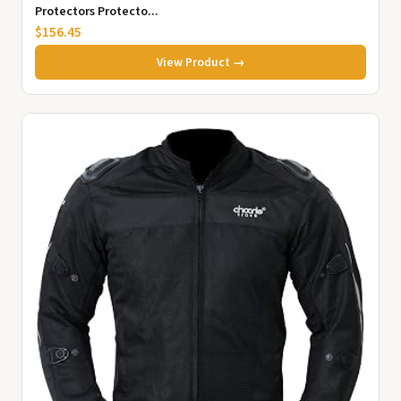
Protectors Protecto...
$156.45
View Product →