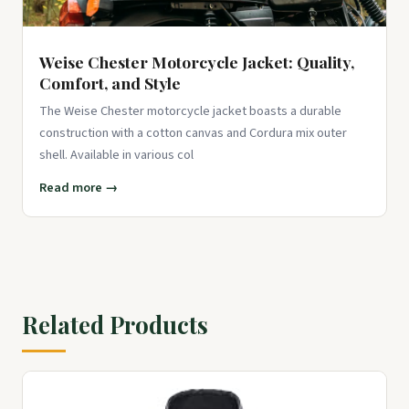
Weise Chester Motorcycle Jacket: Quality,
Comfort, and Style
The Weise Chester motorcycle jacket boasts a durable
construction with a cotton canvas and Cordura mix outer
shell. Available in various col
Read more →
Related Products