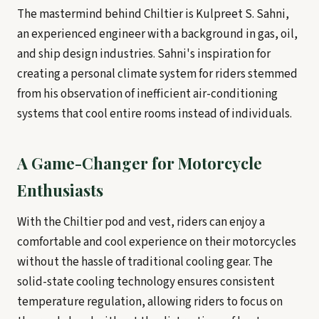
The mastermind behind Chiltier is Kulpreet S. Sahni,
an experienced engineer with a background in gas, oil,
and ship design industries. Sahni's inspiration for
creating a personal climate system for riders stemmed
from his observation of inefficient air-conditioning
systems that cool entire rooms instead of individuals.
A Game-Changer for Motorcycle
Enthusiasts
With the Chiltier pod and vest, riders can enjoy a
comfortable and cool experience on their motorcycles
without the hassle of traditional cooling gear. The
solid-state cooling technology ensures consistent
temperature regulation, allowing riders to focus on