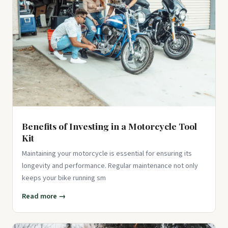
Benefits of Investing in a Motorcycle Tool
Kit
Maintaining your motorcycle is essential for ensuring its
longevity and performance. Regular maintenance not only
keeps your bike running sm
Read more →