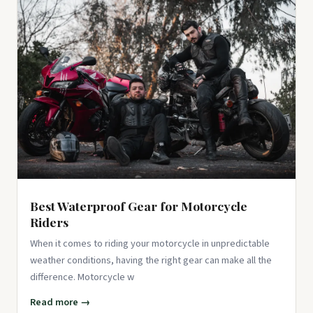
Best Waterproof Gear for Motorcycle
Riders
When it comes to riding your motorcycle in unpredictable
weather conditions, having the right gear can make all the
difference. Motorcycle w
Read more →