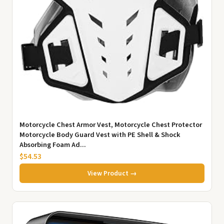
Motorcycle Chest Armor Vest, Motorcycle Chest Protector
Motorcycle Body Guard Vest with PE Shell & Shock
Absorbing Foam Ad...
$54.53
View Product →