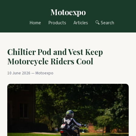
Motoexpo
Home
Products
Articles
🔍 Search
Chiltier Pod and Vest Keep
Motorcycle Riders Cool
10 June 2026 — Motoexpo