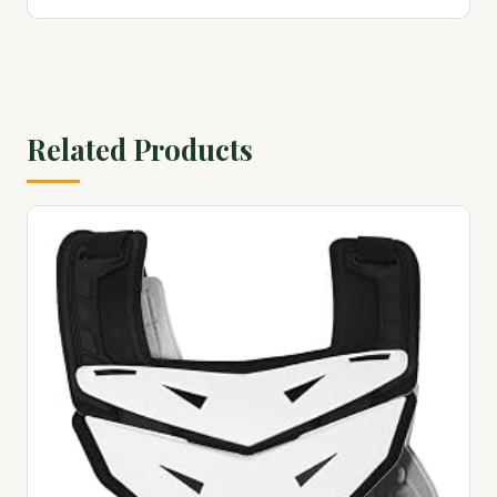
Related Products