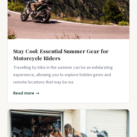
Stay Cool: Essential Summer Gear for
Motorcycle Riders
Travelling by bike in the summer can be an exhilarating
experience, allowing you to explore hidden gems and
remote locations that may be ina
Read more →