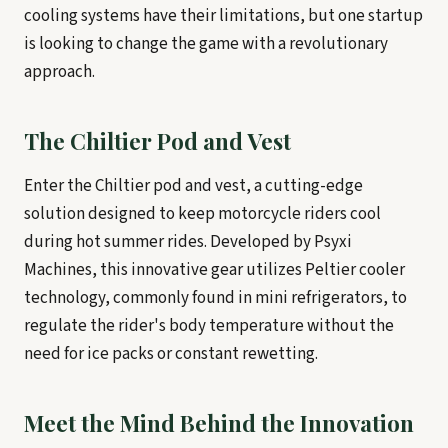
cooling systems have their limitations, but one startup
is looking to change the game with a revolutionary
approach.
The Chiltier Pod and Vest
Enter the Chiltier pod and vest, a cutting-edge
solution designed to keep motorcycle riders cool
during hot summer rides. Developed by Psyxi
Machines, this innovative gear utilizes Peltier cooler
technology, commonly found in mini refrigerators, to
regulate the rider's body temperature without the
need for ice packs or constant rewetting.
Meet the Mind Behind the Innovation