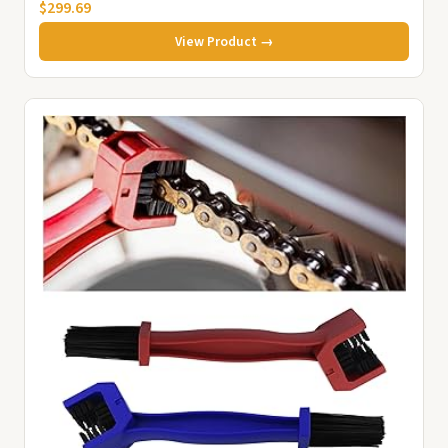
$299.69
View Product →