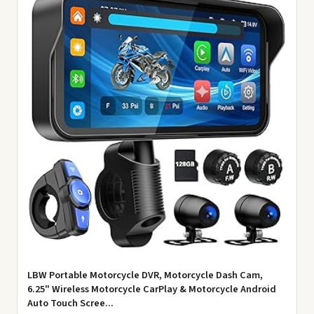
LBW Portable Motorcycle DVR, Motorcycle Dash Cam,
6.25" Wireless Motorcycle CarPlay & Motorcycle Android
Auto Touch Scree...