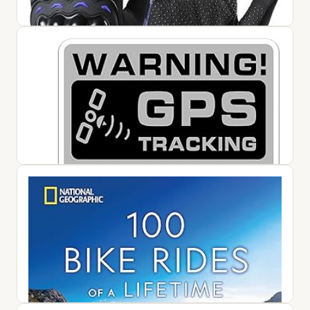
1 Pair Motorcycle Gloves, Breathable Non-Slip Motorbike
Gloves, Lightweight Touchscreen Bike Gloves for Men
Women Cycling ...
$12.99
View on Amazon ↗
10 GPS Tracker Sticker -Motorcycle Security Decals, Car
Alarm Sticker Small Tracking System Sticker | Small