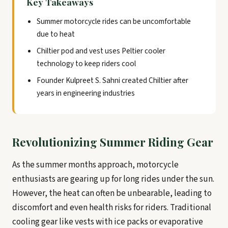
Key Takeaways
Summer motorcycle rides can be uncomfortable
due to heat
Chiltier pod and vest uses Peltier cooler
technology to keep riders cool
Founder Kulpreet S. Sahni created Chiltier after
years in engineering industries
Revolutionizing Summer Riding Gear
As the summer months approach, motorcycle
enthusiasts are gearing up for long rides under the sun.
However, the heat can often be unbearable, leading to
discomfort and even health risks for riders. Traditional
cooling gear like vests with ice packs or evaporative