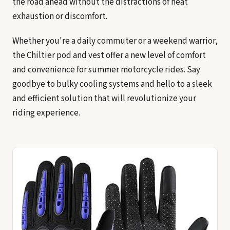
the road ahead without the distractions of heat
exhaustion or discomfort.
Whether you're a daily commuter or a weekend warrior,
the Chiltier pod and vest offer a new level of comfort
and convenience for summer motorcycle rides. Say
goodbye to bulky cooling systems and hello to a sleek
and efficient solution that will revolutionize your
riding experience.